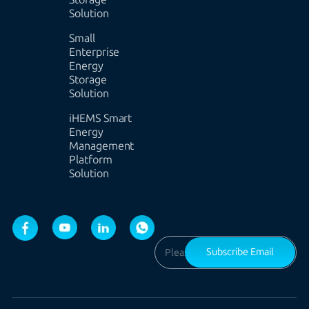
Solution
Small
Enterprise
Energy
Storage
Solution
iHEMS Smart
Energy
Management
Platform
Solution
Subscribe Email