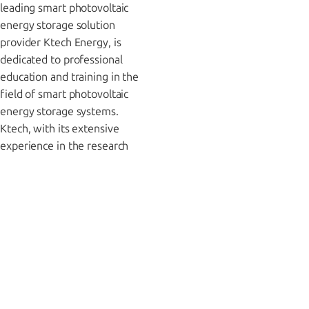
leading smart photovoltaic
energy storage solution
provider Ktech Energy, is
dedicated to professional
education and training in the
field of smart photovoltaic
energy storage systems.
Ktech, with its extensive
experience in the research
and development and
manufacturing of Intelligent
Home Energy Management
Systems (IHEMS), solar
inverters, energy storage
systems, and related
equipment, is committed to
imparting valuable
experience and professional