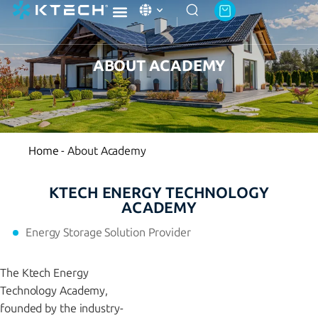
Ktech Academy
About Ktech Energy
Contact Us
ABOUT ACADEMY
Home
-
About Academy
KTECH ENERGY TECHNOLOGY
ACADEMY
Energy Storage Solution Provider
The Ktech Energy
Technology Academy,
founded by the industry-