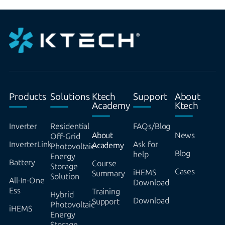
Products
Solutions
Ktech
Support
About
Academy
Ktech
Inverter
Residential
FAQs/Blog
About
News
Off-Grid
InverterLink
Ask for
Academy
Photovoltaic
Blog
help
Energy
Battery
Course
Storage
Cases
iHEMS
Summary
Solution
All-In-One
Download
Ess
Training
Hybrid
Download
Support
Photovoltaic
iHEMS
Energy
Storage