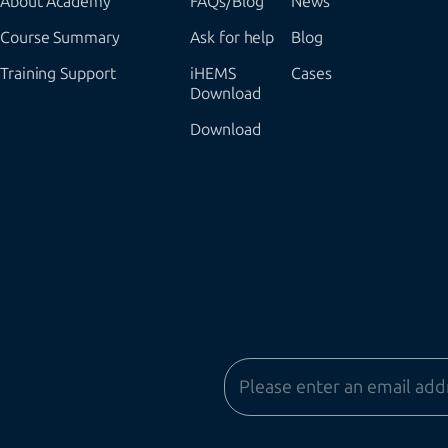
About Academy
FAQs/Blog
News
Course Summary
Ask for help
Blog
Training Support
iHEMS
Cases
Download
Download