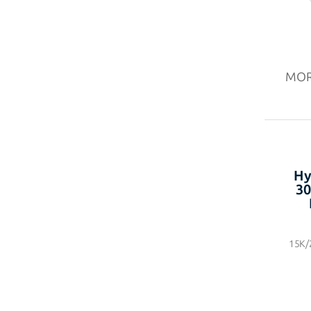
MO
Hy
30
15K/