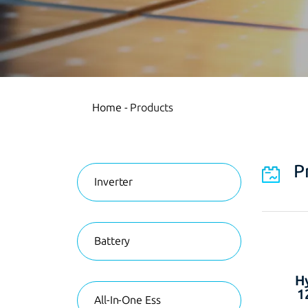
Home
-
Products
P
Inverter
Battery
Hy
1
All-In-One Ess