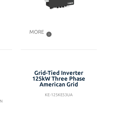
MORE
Grid-Tied Inverter
125kW Three Phase
American Grid
KE-125KE53UA
EN