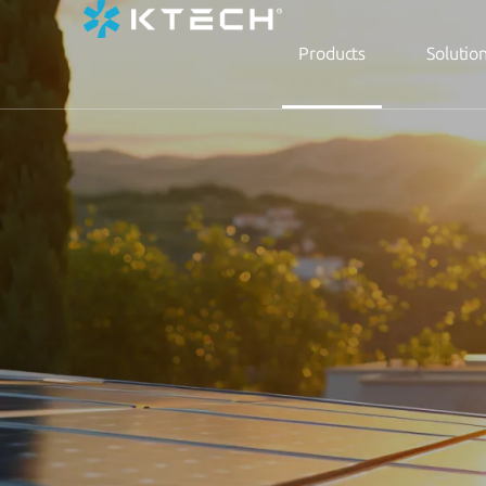
Products
Solutio