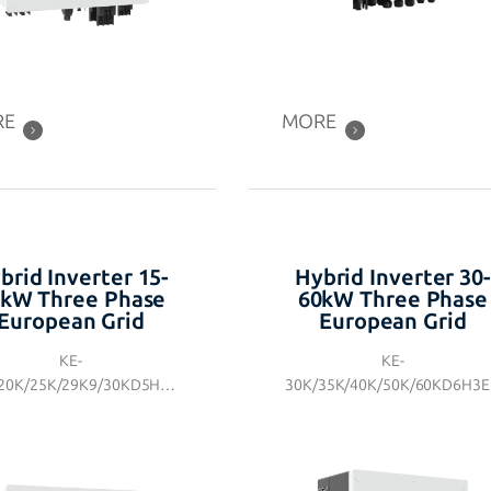
RE
MORE
brid Inverter 15-
Hybrid Inverter 30-
kW Three Phase
60kW Three Phase
European Grid
European Grid
KE-
KE-
20K/25K/29K9/30KD5H3E
30K/35K/40K/50K/60KD6H3
N