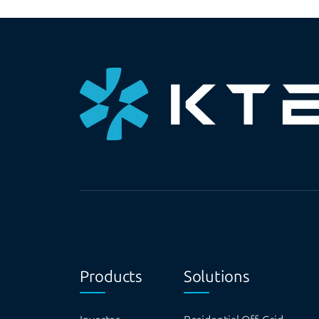
Products
Solutions