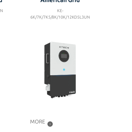
d
American Grid
UN
KE-
6K/7K/7K5/8K/10K/12KD5L3UN
MORE