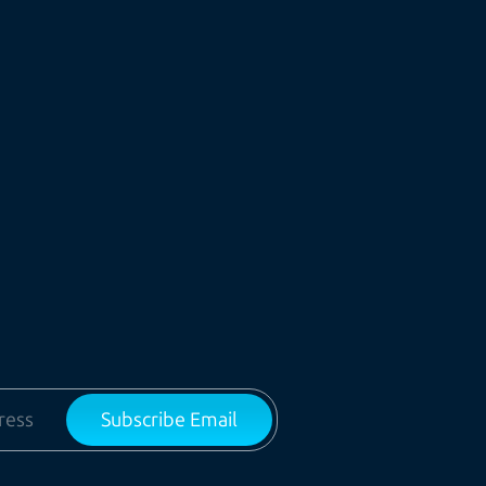
Subscribe Email