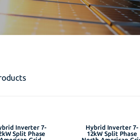
roducts
brid Inverter 7-
Hybrid Inverter 7-
2kW Split Phase
12kW Split Phase