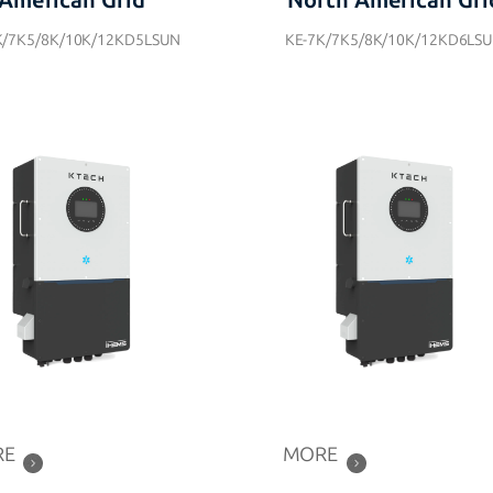
American Grid
North American Gri
K/7K5/8K/10K/12KD5LSUN
KE-7K/7K5/8K/10K/12KD6LS
RE
MORE