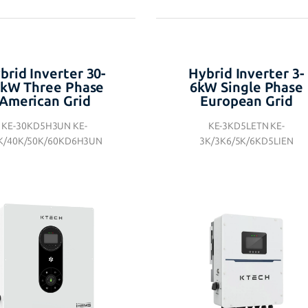
brid Inverter 30-
Hybrid Inverter 3-
kW Three Phase
6kW Single Phase
American Grid
European Grid
KE-30KD5H3UN KE-
KE-3KD5LETN KE-
K/40K/50K/60KD6H3UN
3K/3K6/5K/6KD5LIEN