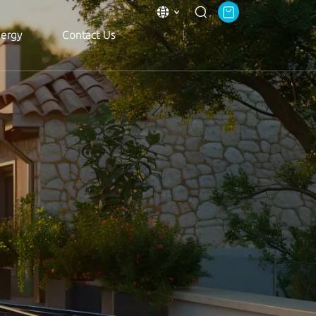
nergy
Contact Us