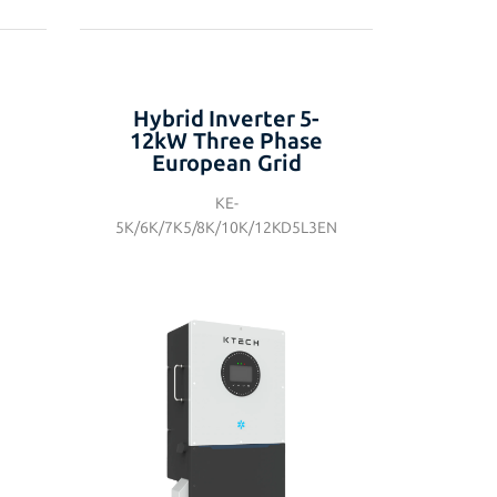
Hybrid Inverter 5-
12kW Three Phase
European Grid
KE-
5K/6K/7K5/8K/10K/12KD5L3EN