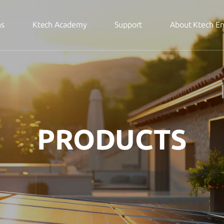
ns
Ktech Academy
Support
About Ktech E
PRODUCTS