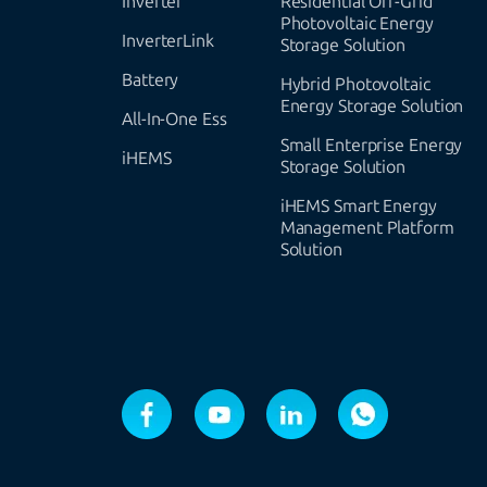
Inverter
Residential Off-Grid
Photovoltaic Energy
InverterLink
Storage Solution
Battery
Hybrid Photovoltaic
Energy Storage Solution
All-In-One Ess
Small Enterprise Energy
iHEMS
Storage Solution
iHEMS Smart Energy
Management Platform
Solution