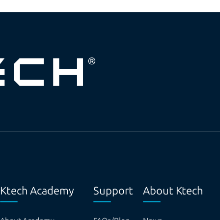
Ktech Academy
Support
About Ktech