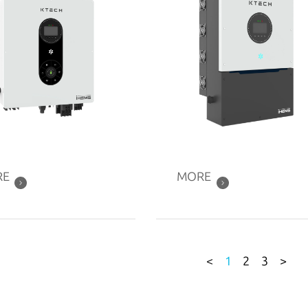
RE
MORE
<
1
2
3
>