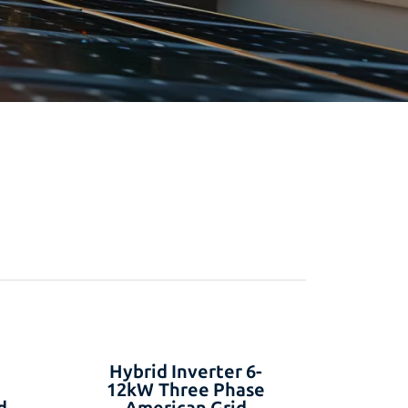
Hybrid Inverter 6-
12kW Three Phase