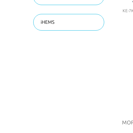
KE-7
iHEMS
MO