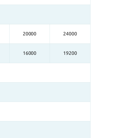
20000
24000
16000
19200