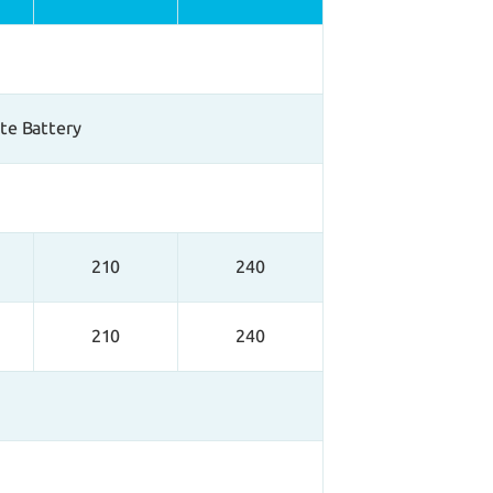
ate Battery
210
240
210
240