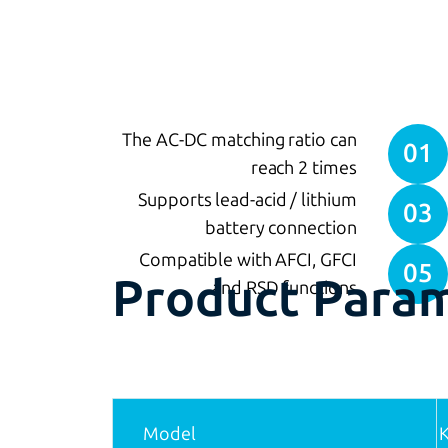
The AC-DC matching ratio can
01
reach 2 times
Supports lead-acid / lithium
03
battery connection
Compatible with AFCI, GFCI
05
Product Para
and RSD functions
Model