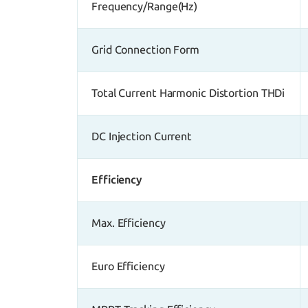
Frequency/Range(Hz)
Grid Connection Form
Total Current Harmonic Distortion THDi
DC Injection Current
Efficiency
Max. Efficiency
Euro Efficiency