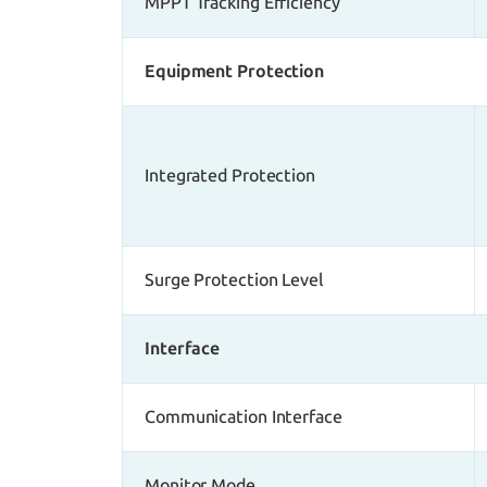
MPPT Tracking Efficiency
Equipment Protection
Integrated Protection
Surge Protection Level
Interface
Communication Interface
Monitor Mode