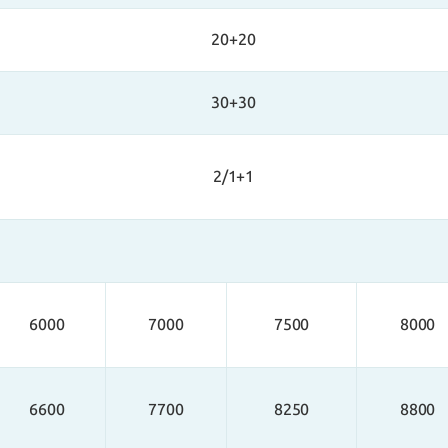
20+20
30+30
2/1+1
6000
7000
7500
8000
6600
7700
8250
8800