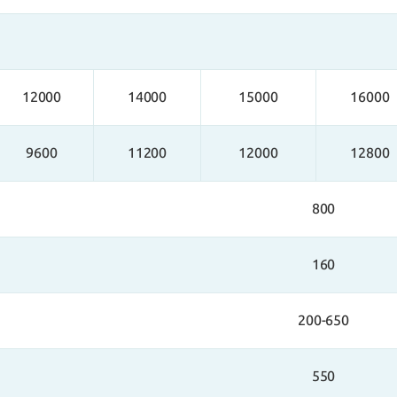
12000
14000
15000
16000
9600
11200
12000
12800
800
160
200-650
550