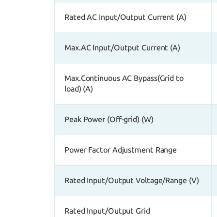
Rated AC Input/Output Current (A)
Max.AC Input/Output Current (A)
Max.Continuous AC Bypass(Grid to
load) (A)
Peak Power (Off-grid) (W)
Power Factor Adjustment Range
Rated Input/Output Voltage/Range (V)
Rated Input/Output Grid