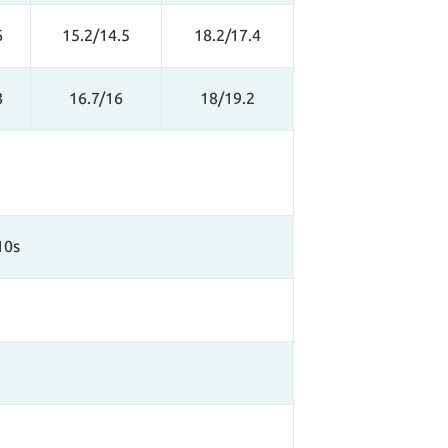
6
15.2/14.5
18.2/17.4
8
16.7/16
18/19.2
10s