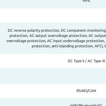
99%
DC reverse polarity protection, DC component monitoring
protection, AC output overvoltage protection, AC output 
overvoltage protection, AC input undervoltage protection,
protection, anti-islanding protection, AFCI,
DC Type II / AC Type III
RS485/CAN
WIFI/Bluetooth/4G