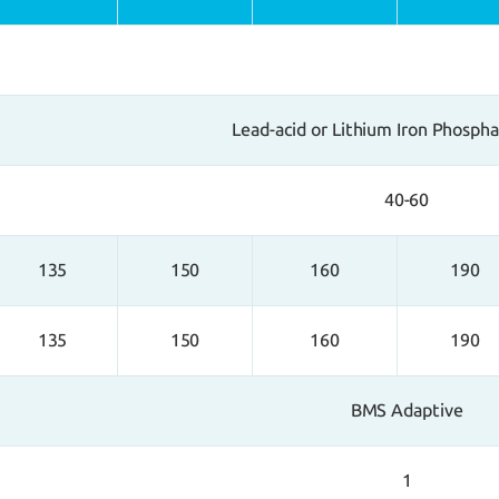
Lead-acid or Lithium Iron Phosph
40-60
135
150
160
190
135
150
160
190
BMS Adaptive
1