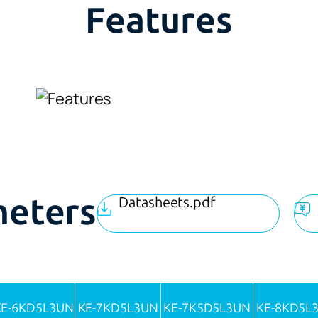
Features
meters
Datasheets.pdf
KE-6KD5L3UN
KE-7KD5L3UN
KE-7K5D5L3UN
KE-8KD5L