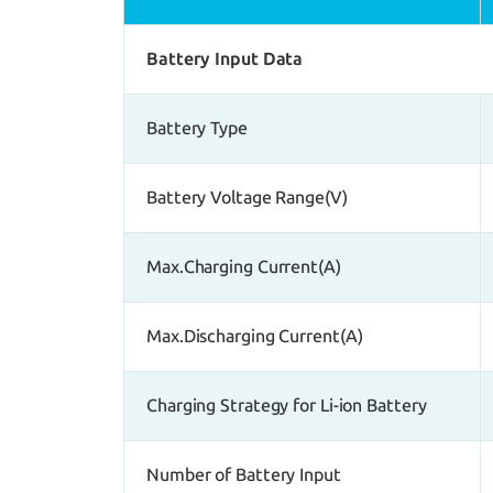
Battery Input Data
Battery Type
Battery Voltage Range(V)
Max.Charging Current(A)
Max.Discharging Current(A)
Charging Strategy for Li-ion Battery
Number of Battery Input