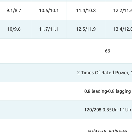
9.1/8.7
10.6/10.1
11.4/10.8
12.2/11.
10/9.6
11.7/11.1
12.5/11.9
13.4/12.
63
2 Times Of Rated Power, 
0.8 leading-0.8 lagging
120/208 0.85Un-1.1Un
50/45-55, 60/55-65