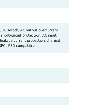
, DC switch, AC output overcurrent
short-circuit protection, AC input
 leakage current protection, thermal
 GFCI, RSD compatible