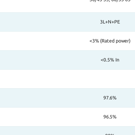
3L+N+PE
<3% (Rated power)
<0.5% In
97.6%
96.5%