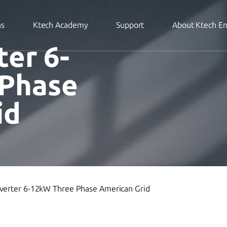
ns
Ktech Academy
Support
About Ktech E
ter 6-
 Phase
id
nverter 6-12kW Three Phase American Grid