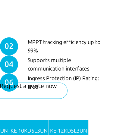
MPPT tracking efficiency up to
02
99%
Supports multiple
04
communication interfaces
Ingress Protection (IP) Rating:
06
Request a quote now
IP66
3UN
KE-10KD5L3UN
KE-12KD5L3UN