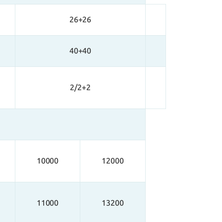
26+26
40+40
2/2+2
10000
12000
11000
13200