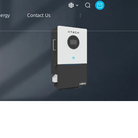
nergy
Contact Us