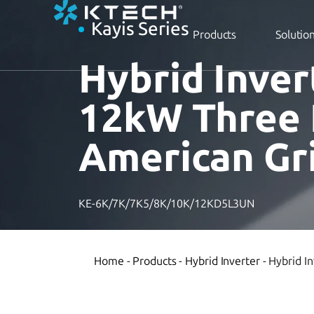
Kayis Series
Products
Solutio
Hybrid Inver
12kW Three
American Gr
KE-6K/7K/7K5/8K/10K/12KD5L3UN
Home
-
Products
-
Hybrid Inverter
-
Hybrid I