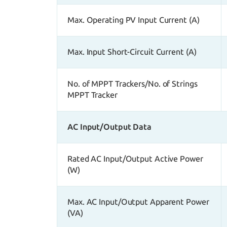
Max. Operating PV Input Current (A)
Max. Input Short-Circuit Current (A)
No. of MPPT Trackers/No. of Strings
MPPT Tracker
AC Input/Output Data
Rated AC Input/Output Active Power
(W)
Max. AC Input/Output Apparent Power
(VA)