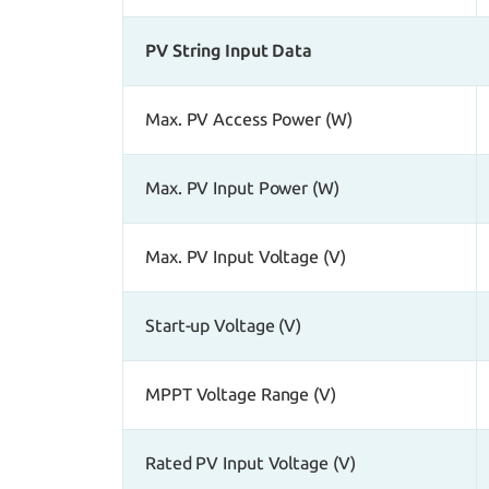
PV String Input Data
Max. PV Access Power (W)
Max. PV Input Power (W)
Max. PV Input Voltage (V)
Start-up Voltage (V)
MPPT Voltage Range (V)
Rated PV Input Voltage (V)