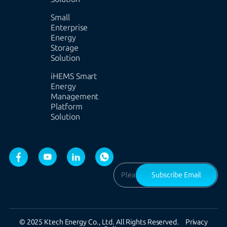
Small
Enterprise
Energy
Storage
Solution
iHEMS Smart
Energy
Management
Platform
Solution
Subscribe Email
© 2025 Ktech Energy Co., Ltd. All Rights Reserved.
Privacy