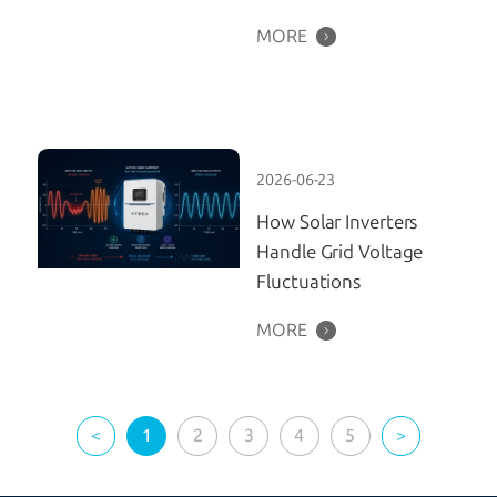
MORE
2026-06-23
How Solar Inverters
Handle Grid Voltage
Fluctuations
MORE
<
1
2
3
4
5
>