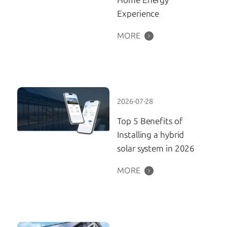
Home Energy
Experience
MORE
2026-07-28
Top 5 Benefits of
Installing a hybrid
solar system in 2026
MORE