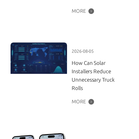
MORE
2026-08-05
How Can Solar
Installers Reduce
Unnecessary Truck
Rolls
MORE