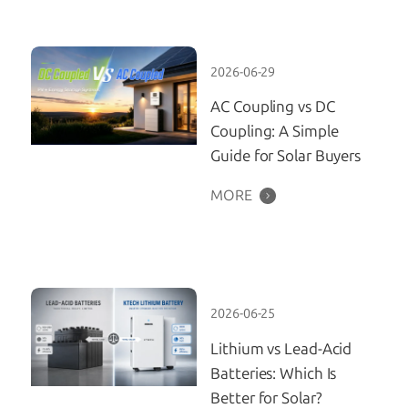
2026-06-29
AC Coupling vs DC
Coupling: A Simple
Guide for Solar Buyers
MORE
2026-06-25
Lithium vs Lead-Acid
Batteries: Which Is
Better for Solar?