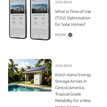
2026-08-03
What Is Time-of-Use
(TOU) Optimization
for Solar Homes?
MORE
2026-08-03
Ktech Home Energy
Storage Arrives in
Central America:
Tropical-Grade
Reliability for a New