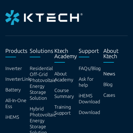
Products
Solutions
Ktech
Support
About
Academy
Ktech
Inverter
Residential
FAQs/Blog
About
News
Off-Grid
InverterLink
Ask for
Academy
Photovoltaic
Blog
help
Energy
Battery
Course
Storage
Cases
iHEMS
Summary
Solution
All-In-One
Download
Ess
Training
Hybrid
Download
Support
Photovoltaic
iHEMS
Energy
Storage
Solution