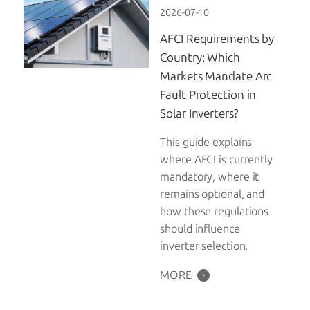
2026-07-10
AFCI Requirements by
Country: Which
Markets Mandate Arc
Fault Protection in
Solar Inverters?
This guide explains
where AFCI is currently
mandatory, where it
remains optional, and
how these regulations
should influence
inverter selection.
MORE