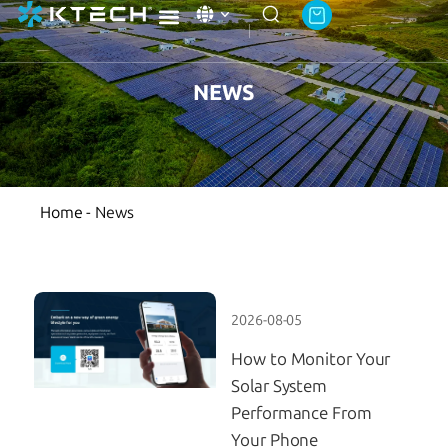
Ktech Academy
About Ktech Energy
Contact Us
NEWS
Home
-
News
2026-08-05
How to Monitor Your
Solar System
Performance From
Your Phone