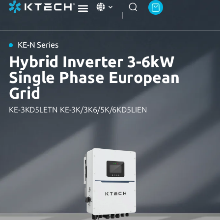
Ktech Academy
About Ktech Energy
Contact Us
KE-N Series
Hybrid Inverter 3-6kW
Single Phase European
Grid
KE-3KD5LETN KE-3K/3K6/5K/6KD5LIEN