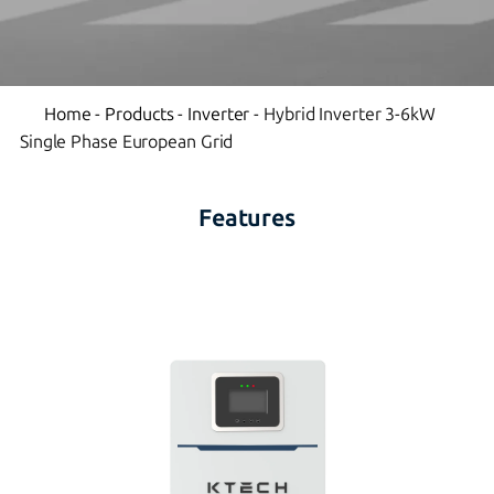
Home
-
Products
-
Inverter
-
Hybrid Inverter 3-6kW
Single Phase European Grid
Features