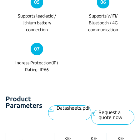
05
06
Supports lead-acid /
Supports WiFi/
lithium battery
Bluetooth / 4G
connection
communication
07
Ingress Protection(IP)
Rating: IP66
Product
Parameters
Datasheets.pdf
Request a
quote now
KE-
KE-
KE-