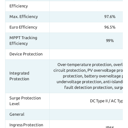
Efficiency
Max. Efficiency
97.6%
Euro Efficiency
96.5%
MPPT Tracking
99%
Efficiency
Device Protection
Over-temperature protection, overload
circuit protection, PV overvoltage prote
Integrated
protection, battery overvoltage pro
Protection
undervoltage protection, anti-islandin
fault detection protection, surge 
Surge Protection
DC Type II / AC Type I
Level
General
Ingress Protection
IP66