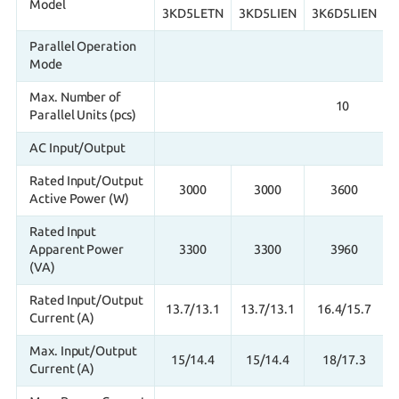
Model
3KD5LETN
3KD5LIEN
3K6D5LIEN
Parallel Operation
Mode
Max. Number of
10
Parallel Units (pcs)
AC Input/Output
Rated Input/Output
3000
3000
3600
Active Power (W)
Rated Input
Apparent Power
3300
3300
3960
(VA)
Rated Input/Output
13.7/13.1
13.7/13.1
16.4/15.7
Current (A)
Max. Input/Output
15/14.4
15/14.4
18/17.3
Current (A)