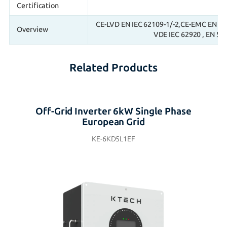
Certification
CE-LVD EN IEC 62109-1/-2,CE-EMC EN IEC
Overview
VDE IEC 62920 , EN 50
Related Products
Off-Grid Inverter 6kW Single Phase
European Grid
KE-6KD5L1EF