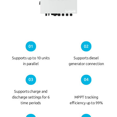
01
02
Supports up to 10 units
Supports diesel
in parallel
generator connection
03
04
Supports charge and
discharge settings for 6
MPPT tracking
time periods
efficiency up to 99%