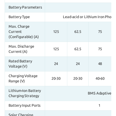
Battery Parameters
Battery Type
Lead-acid or Lithium Iron Phosp
Max. Charge
Current
125
62.5
75
(Configurable) (A)
Max. Discharge
125
62.5
75
Current (A)
Rated Battery
24
24
48
Voltage (V)
Charging Voltage
20-30
20-30
40-60
Range (V)
Lithium-Ion Battery
BMS Adaptive
Charging Strategy
Battery Input Ports
1
Solar Charging