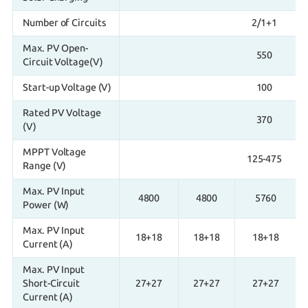
Number of Circuits
2/1+1
Max. PV Open-
550
Circuit Voltage(V)
Start-up Voltage (V)
100
Rated PV Voltage
370
(V)
MPPT Voltage
125-475
Range (V)
Max. PV Input
4800
4800
5760
Power (W)
Max. PV Input
18+18
18+18
18+18
Current (A)
Max. PV Input
Short-Circuit
27+27
27+27
27+27
Current (A)