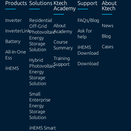
Products
Solutions
Ktech
Support
About
Academy
Ktech
Inverter
Residential
FAQs/Blog
About
News
Off-Grid
InverterLink
Ask for
Academy
Photovoltaic
Blog
help
Energy
Battery
Course
Storage
Cases
iHEMS
Summary
Solution
All-In-One
Download
Ess
Training
Hybrid
Download
Support
Photovoltaic
iHEMS
Energy
Storage
Solution
Small
Enterprise
Energy
Storage
Solution
iHEMS Smart