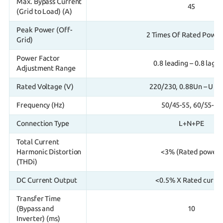
Max. Bypass Current
45
(Grid to Load) (A)
Peak Power (Off-
2 Times Of Rated Power
Grid)
Power Factor
0.8 leading – 0.8 lagg
Adjustment Range
Rated Voltage (V)
220/230, 0.88Un – U 1
Frequency (Hz)
50/45-55, 60/55-65
Connection Type
L+N+PE
Total Current
Harmonic Distortion
<3% (Rated power)
(THDi)
DC Current Output
<0.5% X Rated curre
Transfer Time
(Bypass and
10
Inverter) (ms)