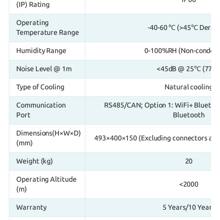
(IP) Rating
Operating
-40-60 ℃ (>45℃ Derati
Temperature Range
Humidity Range
0-100%RH (Non-condens
Noise Level @ 1m
<45dB @ 25℃ (77°F
Type of Cooling
Natural cooling
Communication
RS485/CAN; Option 1: WiFi+ Bluetoot
Port
Bluetooth
Dimensions(H×W×D)
493×400×150 (Excluding connectors and
(mm)
Weight (kg)
20
Operating Altitude
<2000
(m)
Warranty
5 Years/10 Years