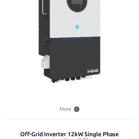
More
Off-Grid Inverter 12kW Single Phase