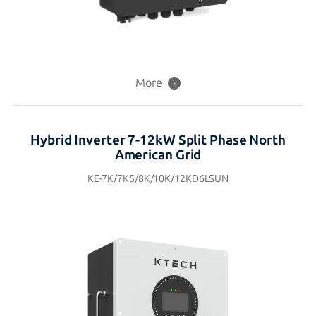
More
Hybrid Inverter 7-12kW Split Phase North
American Grid
KE-7K/7K5/8K/10K/12KD6LSUN