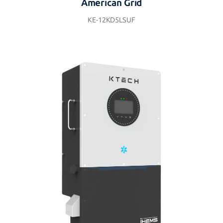
American Grid
KE-12KD5LSUF