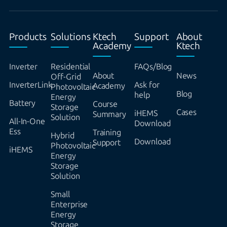
Products
Solutions
Ktech
Support
About
Academy
Ktech
Inverter
Residential
FAQs/Blog
About
News
Off-Grid
InverterLink
Ask for
Academy
Photovoltaic
Blog
help
Energy
Battery
Course
Storage
Cases
iHEMS
Summary
Solution
All-In-One
Download
Ess
Training
Hybrid
Download
Support
Photovoltaic
iHEMS
Energy
Storage
Solution
Small
Enterprise
Energy
Storage