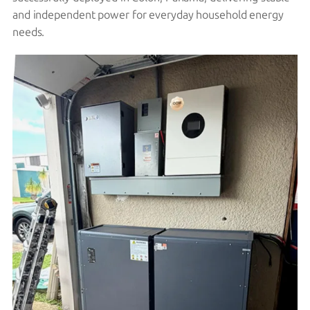
and independent power for everyday household energy
needs.