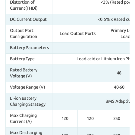
Distortion of
<3% (Rated powe
Current(THDi)
DC Current Output
<0.5% x Rated curr
Output Port
Primary Loa
Load Output Ports
Configuration
Load / 
Battery Parameters
Battery Type
Lead-acid or Lithium Iron Pho
Rated Battery
48
Voltage (V)
Voltage Range (V)
40-60
Li-ion Battery
BMS Adaptive
Charging Strategy
Max Charging
120
120
250
Current (A)
Max Discharging