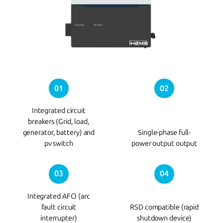
01
02
Integrated circuit
breakers (Grid, load,
generator, battery) and
Single-phase full-
pv switch
power output output
03
04
Integrated AFCI (arc
fault circuit
RSD compatible (rapid
interrupter)
shutdown device)