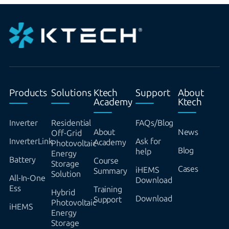
Products
Solutions
Ktech
Support
About
Academy
Ktech
Inverter
Residential
FAQs/Blog
About
News
Off-Grid
InverterLink
Ask for
Academy
Photovoltaic
Blog
help
Energy
Battery
Course
Storage
Cases
iHEMS
Summary
Solution
All-In-One
Download
Ess
Training
Hybrid
Download
Support
Photovoltaic
iHEMS
Energy
Storage