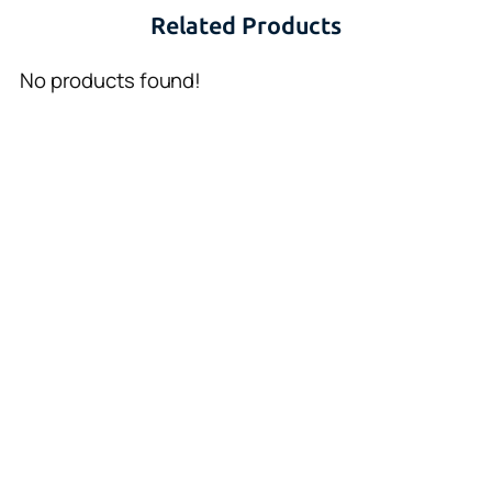
Related Products
No products found!