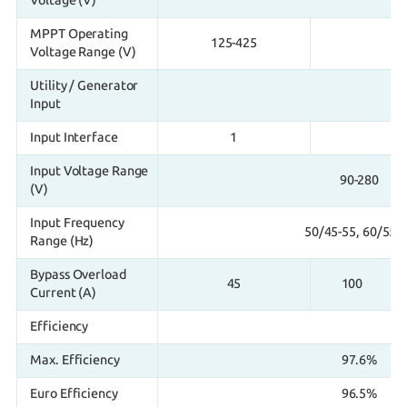
Voltage (V)
MPPT Operating
125-425
Voltage Range (V)
Utility / Generator
Input
Input Interface
1
Input Voltage Range
90-280
(V)
Input Frequency
50/45-55, 60/55-
Range (Hz)
Bypass Overload
45
100
Current (A)
Efficiency
Max. Efficiency
97.6%
Euro Efficiency
96.5%