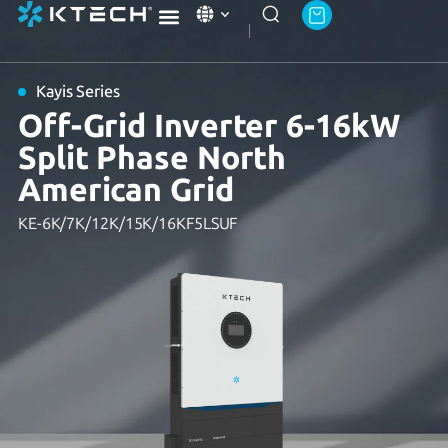
Ktech Academy
About Ktech Energy
Contact Us
Kayis Series
Off-Grid Inverter 6-16kW
Split Phase North
American Grid
KE-6K/7K/12K/15K/16KF5LSUF