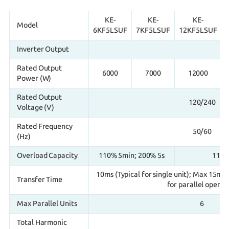
KE-
KE-
KE-
Model
6KF5LSUF
7KF5LSUF
12KF5LSUF
Inverter Output
Rated Output
6000
7000
12000
Power (W)
Rated Output
120/240
Voltage (V)
Rated Frequency
50/60
(Hz)
Overload Capacity
110% 5min; 200% 5s
110%
10ms (Typical for single unit); Max 15ms 
Transfer Time
for parallel operat
Max Parallel Units
6
Total Harmonic