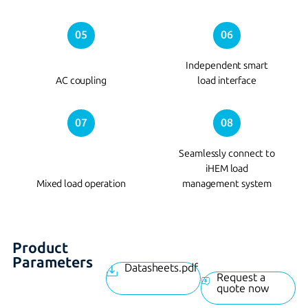
05
06
Independent smart
AC coupling
load interface
07
08
Seamlessly connect to
iHEM load
Mixed load operation
management system
Product
Parameters
Datasheets.pdf
Request a
quote now