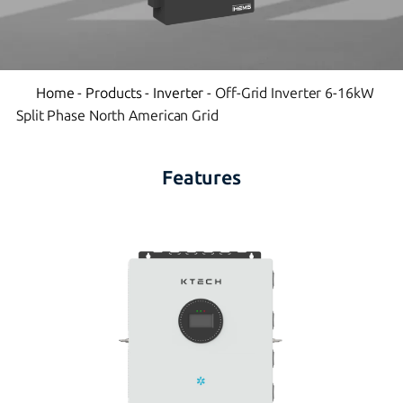
Home
-
Products
-
Inverter
-
Off-Grid Inverter 6-16kW
Split Phase North American Grid
Features