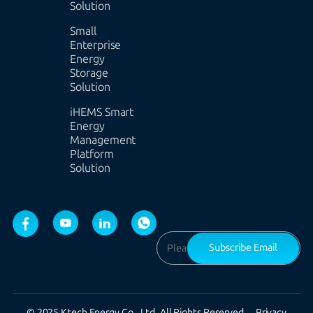
Solution
Small
Enterprise
Energy
Storage
Solution
iHEMS Smart
Energy
Management
Platform
Solution
Subscribe Email
© 2025 Ktech Energy Co., Ltd. All Rights Reserved.
Privacy