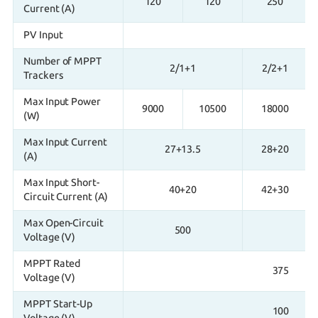
120
120
250
Current (A)
PV Input
Number of MPPT
2/1+1
2/2+1
Trackers
Max Input Power
9000
10500
18000
(W)
Max Input Current
27+13.5
28+20
(A)
Max Input Short-
40+20
42+30
Circuit Current (A)
Max Open-Circuit
500
Voltage (V)
MPPT Rated
375
Voltage (V)
MPPT Start-Up
100