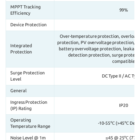
MPPT Tracking
99%
Efficiency
Device Protection
Over-temperature protection, overload p
protection, PV overvoltage protection, P
Integrated
battery overvoltage protection, leakage 
Protection
detection protection, surge protect
compatible
Surge Protection
DC Type II / AC Type 
Level
General
Ingress Protection
IP20
(IP) Rating
Operating
-10-55℃ (>45℃ Dera
Temperature Range
Noise Level @ 1m
≤45 @ 25℃ (77°F