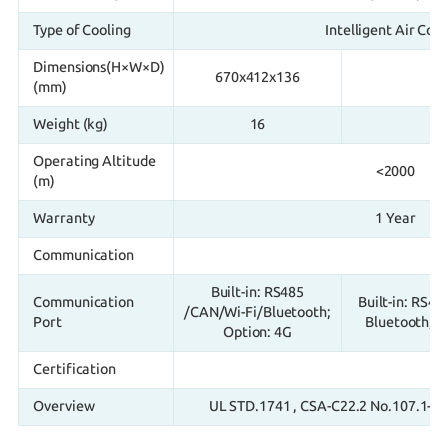
Type of Cooling
Intelligent Air Cool
Dimensions(H×W×D)
670x412x136
9
(mm)
Weight (kg)
16
Operating Altitude
<2000
(m)
Warranty
1 Year
Communication
Built-in: RS485
Communication
Built-in: RS48
/CAN/Wi-Fi/Bluetooth;
Port
Bluetooth, O
Option: 4G
Certification
Overview
UL STD.1741 , CSA-C22.2 No.107.1-16