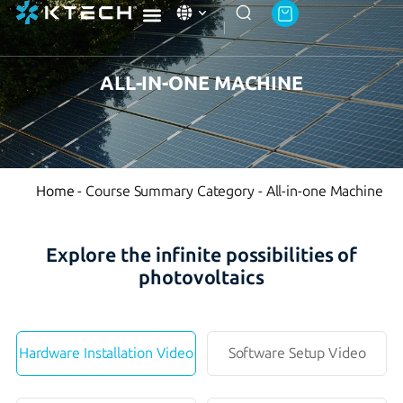
Ktech Academy
About Ktech Energy
Contact Us
ALL-IN-ONE MACHINE
Home
-
Course Summary Category
-
All-in-one Machine
Explore the infinite possibilities of
photovoltaics
Hardware Installation Video
Software Setup Video