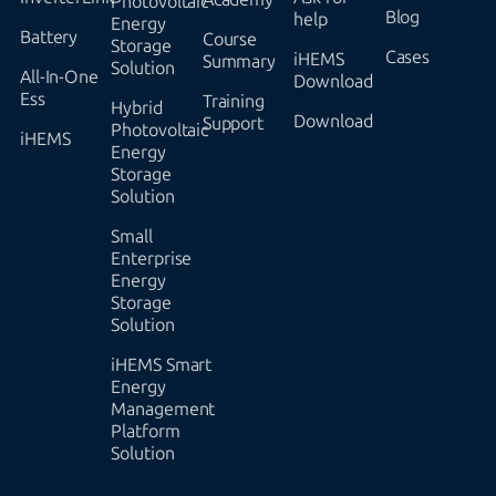
Photovoltaic
Blog
help
Energy
Battery
Course
Storage
Cases
iHEMS
Summary
Solution
All-In-One
Download
Ess
Training
Hybrid
Download
Support
Photovoltaic
iHEMS
Energy
Storage
Solution
Small
Enterprise
Energy
Storage
Solution
iHEMS Smart
Energy
Management
Platform
Solution