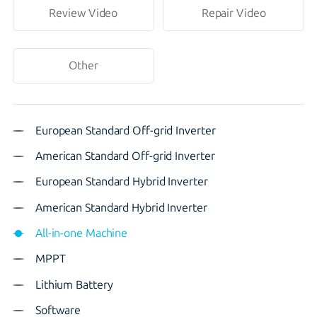
Review Video
Repair Video
Other
European Standard Off-grid Inverter
American Standard Off-grid Inverter
European Standard Hybrid Inverter
American Standard Hybrid Inverter
All-in-one Machine
MPPT
Lithium Battery
Software