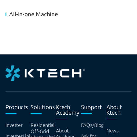
All-in-one Machine
Products
Solutions
Ktech
Support
About
Academy
Ktech
Inverter
Residential
FAQs/Blog
About
News
Off-Grid
InverterLink
Ask for
Academy