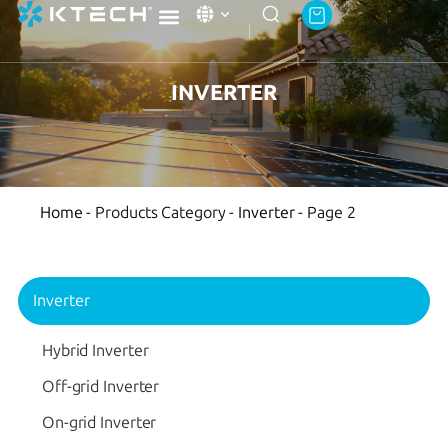
Ktech Academy
About Ktech Energy
Contact Us
INVERTER
Home
-
Products Category
-
Inverter
-
Page 2
Inverter
Hybrid Inverter
Off-grid Inverter
On-grid Inverter