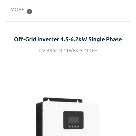
MORE
Off-Grid Inverter 4.5-6.2kW Single Phase
GV-4K5C4L1TF/6K2C4L1EF