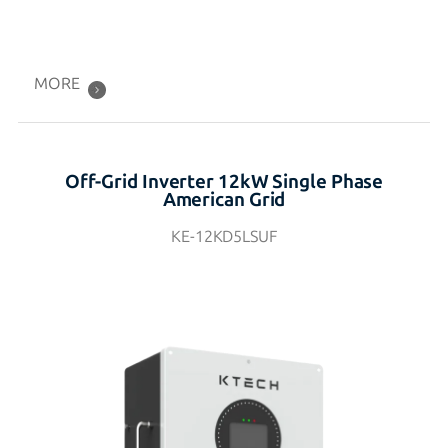
MORE
Off-Grid Inverter 12kW Single Phase
American Grid
KE-12KD5LSUF