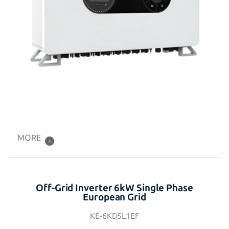
MORE
Off-Grid Inverter 6kW Single Phase
European Grid
KE-6KD5L1EF