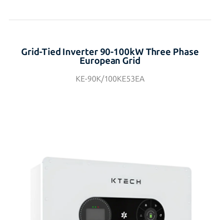
Grid-Tied Inverter 90-100kW Three Phase
European Grid
KE-90K/100KE53EA